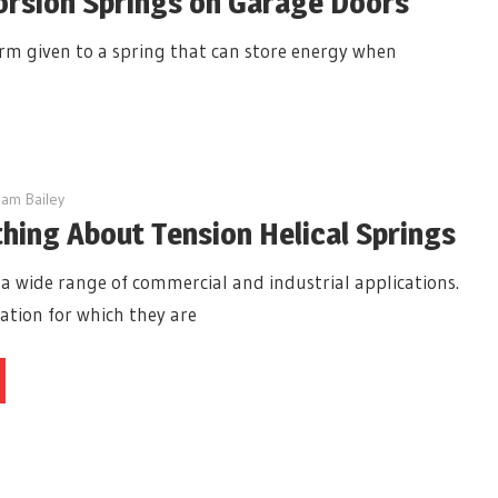
orsion Springs on Garage Doors
term given to a spring that can store energy when
am Bailey
hing About Tension Helical Springs
 a wide range of commercial and industrial applications.
ation for which they are