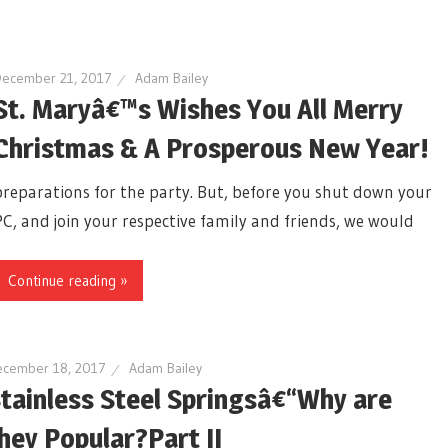
December 21, 2017
Adam Bailey
St. Maryâ€™s Wishes You All Merry
Christmas & A Prosperous New Year!
preparations for the party. But, before you shut down your
PC, and join your respective family and friends, we would
Continue reading »
cember 18, 2017
Adam Bailey
tainless Steel Springsâ€“Why are
hey Popular?Part II