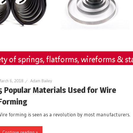
arch 6, 2018
Adam Bailey
5 Popular Materials Used for Wire
Forming
Wire forming is seen as a revolution by most manufacturers.
Continue reading »