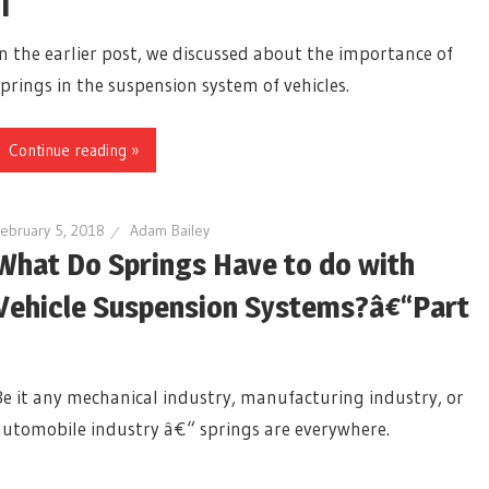
II
In the earlier post, we discussed about the importance of
springs in the suspension system of vehicles.
Continue reading »
ebruary 5, 2018
Adam Bailey
What Do Springs Have to do with
Vehicle Suspension Systems?â€“Part
I
Be it any mechanical industry, manufacturing industry, or
automobile industry â€“ springs are everywhere.