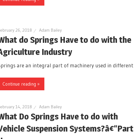
ebruary 26, 2018
Adam Bailey
What do Springs Have to do with the
Agriculture Industry
Springs are an integral part of machinery used in different
Continue reading »
ebruary 14, 2018
Adam Bailey
What Do Springs Have to do with
Vehicle Suspension Systems?â€“Part