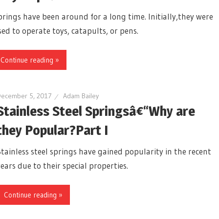
prings have been around for a long time. Initially,they were
ed to operate toys, catapults, or pens.
Continue reading »
December 5, 2017
Adam Bailey
Stainless Steel Springsâ€“Why are
they Popular?Part I
Stainless steel springs have gained popularity in the recent
years due to their special properties.
Continue reading »