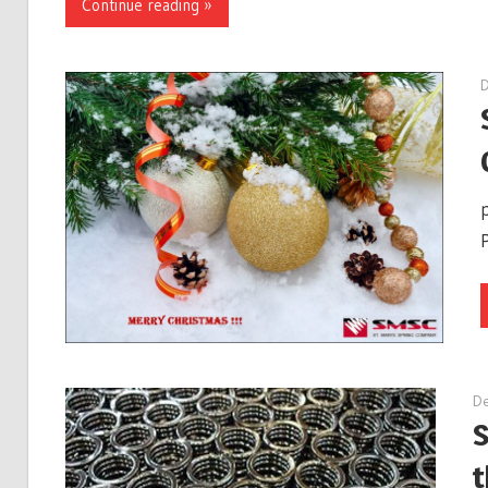
Continue reading »
De
S
t