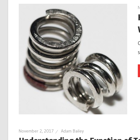
November 2, 2017
Adam Bailey