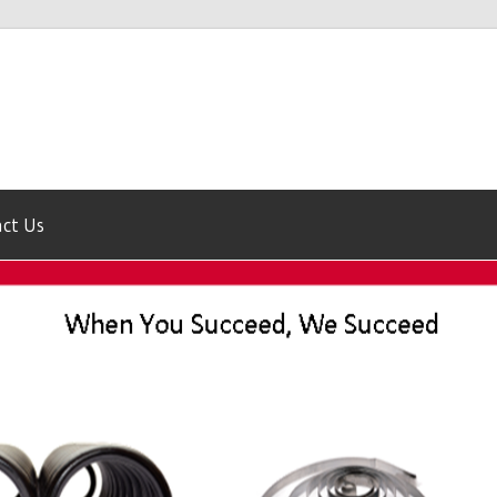
ct Us