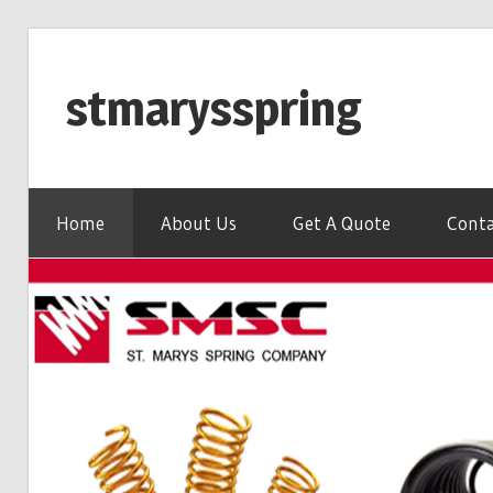
Skip
to
stmarysspring
content
Home
About Us
Get A Quote
Conta