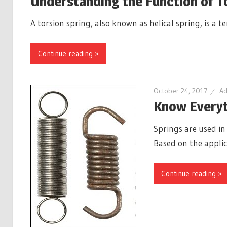
Understanding the Function of T
A torsion spring, also known as helical spring, is a 
Continue reading »
October 24, 2017
Ad
Know Everyt
Springs are used in
Based on the applic
Continue reading »