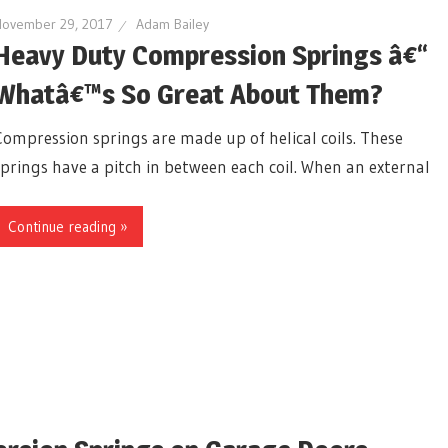
November 29, 2017
Adam Bailey
Heavy Duty Compression Springs â€“
Whatâ€™s So Great About Them?
Compression springs are made up of helical coils. These
springs have a pitch in between each coil. When an external
Continue reading »