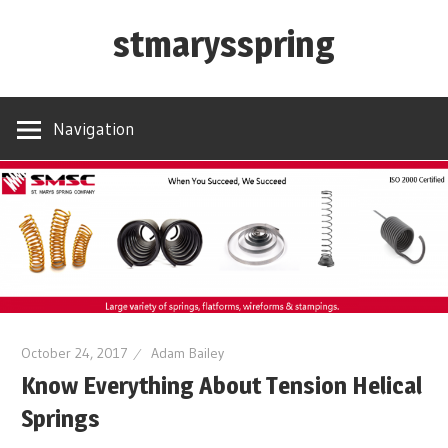
Skip
stmarysspring
to
content
Navigation
October 24, 2017
Adam Bailey
Know Everything About Tension Helical
Springs