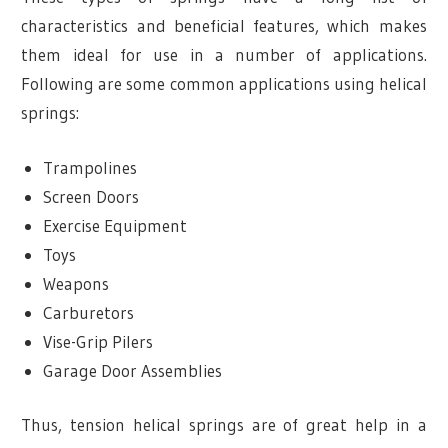
characteristics and beneficial features, which makes
them ideal for use in a number of applications.
Following are some common applications using helical
springs:
Trampolines
Screen Doors
Exercise Equipment
Toys
Weapons
Carburetors
Vise-Grip Pilers
Garage Door Assemblies
Thus, tension helical springs are of great help in a