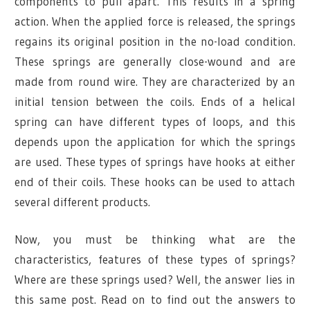
components to pull apart. This results in a spring
action. When the applied force is released, the springs
regains its original position in the no-load condition.
These springs are generally close-wound and are
made from round wire. They are characterized by an
initial tension between the coils. Ends of a helical
spring can have different types of loops, and this
depends upon the application for which the springs
are used. These types of springs have hooks at either
end of their coils. These hooks can be used to attach
several different products.
Now, you must be thinking what are the
characteristics, features of these types of springs?
Where are these springs used? Well, the answer lies in
this same post. Read on to find out the answers to