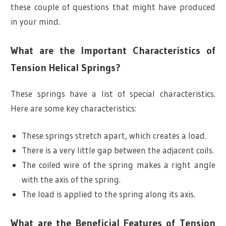
these couple of questions that might have produced
in your mind.
What are the Important Characteristics of
Tension Helical Springs?
These springs have a list of special characteristics.
Here are some key characteristics:
These springs stretch apart, which creates a load.
There is a very little gap between the adjacent coils.
The coiled wire of the spring makes a right angle
with the axis of the spring.
The load is applied to the spring along its axis.
What are the Beneficial Features of Tension