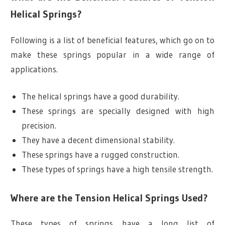
Helical Springs?
Following is a list of beneficial features, which go on to
make these springs popular in a wide range of
applications.
The helical springs have a good durability.
These springs are specially designed with high
precision.
They have a decent dimensional stability.
These springs have a rugged construction.
These types of springs have a high tensile strength.
Where are the Tension Helical Springs Used?
These types of springs have a long list of