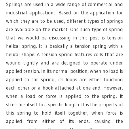
Springs are used in a wide range of commercial and
industrial applications. Based on the application for
which they are to be used, different types of springs
are available on the market. One such type of spring
that we would be discussing in this post is tension
helical spring. It is basically a tension spring with a
helical shape. A tension spring features coils that are
wound tightly and are designed to operate under
applied tension. In its normal position, when no load is
applied to the spring, its loops are either touching
each other or a hook attached at one end. However,
when a load or force is applied to the spring, it
stretches itself to a specific length. It is the property of
this spring to hold itself together, when force is
applied from either of its ends, causing the