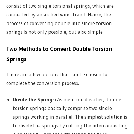
consist of two single torsional springs, which are
connected by an arched wire strand. Hence, the
process of converting double into single torsion
springs is not only possible, but also simple.
Two Methods to Convert Double Torsion
Springs
There are a few options that can be chosen to
complete the conversion process.
Divide the Springs:
As mentioned earlier, double
torsion springs basically comprise two single
springs working in parallel. The simplest solution is
to divide the springs by cutting the interconnecting