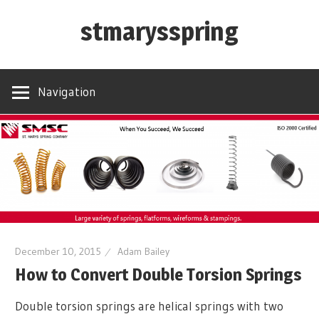
Skip
stmarysspring
to
content
Navigation
December 10, 2015
Adam Bailey
How to Convert Double Torsion Springs
Double torsion springs are helical springs with two