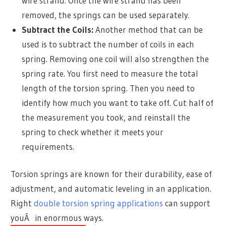
wire strand. Once the wire strand has been
removed, the springs can be used separately.
Subtract the Coils:
Another method that can be
used is to subtract the number of coils in each
spring. Removing one coil will also strengthen the
spring rate. You first need to measure the total
length of the torsion spring. Then you need to
identify how much you want to take off. Cut half of
the measurement you took, and reinstall the
spring to check whether it meets your
requirements.
Torsion springs are known for their durability, ease of
adjustment, and automatic leveling in an application.
Right
double torsion spring applications
can support
youÂ in enormous ways.