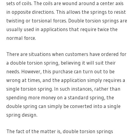
sets of coils. The coils are wound around a center axis
in opposite directions. This allows the springs to resist
twisting or torsional forces. Double torsion springs are
usually used in applications that require twice the
normal force.
There are situations when customers have ordered for
a double torsion spring, believing it will suit their
needs. However, this purchase can turn out to be
wrong at times, and the application simply requires a
single torsion spring. In such instances, rather than
spending more money on a standard spring, the
double spring can simply be converted into a single
spring design.
The fact of the matter is, double torsion springs