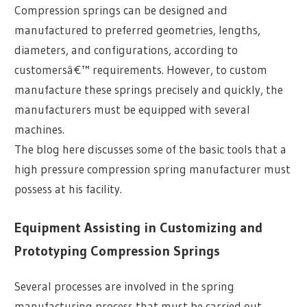
Compression springs can be designed and
manufactured to preferred geometries, lengths,
diameters, and configurations, according to
customersâ€™ requirements. However, to custom
manufacture these springs precisely and quickly, the
manufacturers must be equipped with several
machines.
The blog here discusses some of the basic tools that a
high pressure compression spring manufacturer must
possess at his facility.
Equipment Assisting in Customizing and
Prototyping Compression Springs
Several processes are involved in the spring
manufacturing process that must be carried out