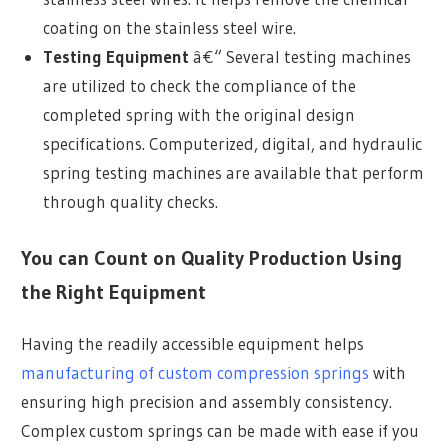
coating on the stainless steel wire.
Testing Equipment
â€“ Several testing machines
are utilized to check the compliance of the
completed spring with the original design
specifications. Computerized, digital, and hydraulic
spring testing machines are available that perform
through quality checks.
You can Count on Quality Production Using
the Right Equipment
Having the readily accessible equipment helps
manufacturing of custom compression springs
with
ensuring high precision and assembly consistency.
Complex custom springs can be made with ease if you