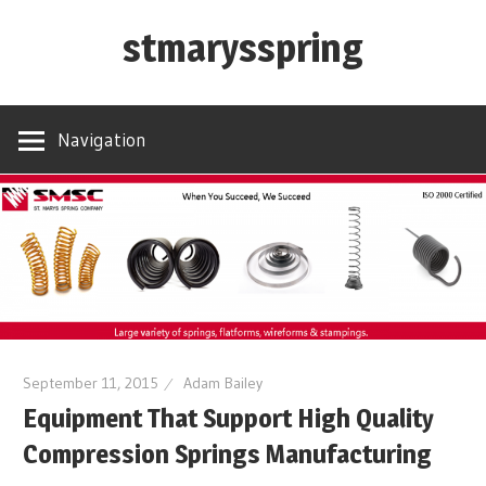
Skip
stmarysspring
to
content
Navigation
September 11, 2015
Adam Bailey
Equipment That Support High Quality
Compression Springs Manufacturing