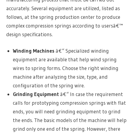
accurately. Several equipment are utilized, listed as
follows, at the spring production center to produce
complex compression springs according to usersâ€™
design specifications.
Winding Machines
â€“ Specialized winding
equipment are available that help wind spring
wires to spring forms. Choose the right winding
machine after analyzing the size, type, and
configuration of the spring wire.
Grinding Equipment
â€“ In case the requirement
calls for prototyping compression springs with flat
ends, you will need grinding equipment to grind
the ends. The basic models of the machine will help
grind only one end of the spring. However, there