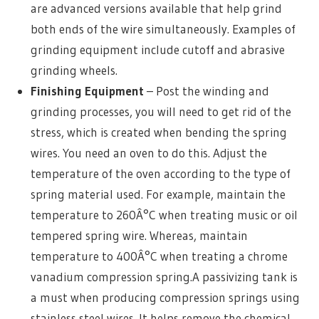
are advanced versions available that help grind
both ends of the wire simultaneously. Examples of
grinding equipment include cutoff and abrasive
grinding wheels.
Finishing Equipment
– Post the winding and
grinding processes, you will need to get rid of the
stress, which is created when bending the spring
wires. You need an oven to do this. Adjust the
temperature of the oven according to the type of
spring material used. For example, maintain the
temperature to 260Â°C when treating music or oil
tempered spring wire. Whereas, maintain
temperature to 400Â°C when treating a chrome
vanadium compression spring.A passivizing tank is
a must when producing compression springs using
stainless steel wires. It helps remove the chemical